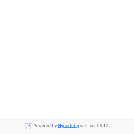
Powered by
HyperKitty
version 1.3.12.