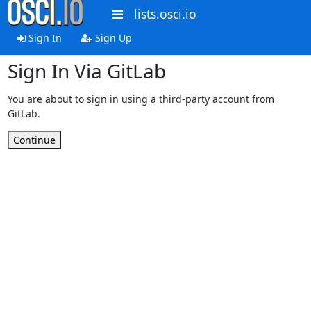
lists.osci.io
Sign In
Sign Up
Sign In Via GitLab
You are about to sign in using a third-party account from
GitLab.
Continue