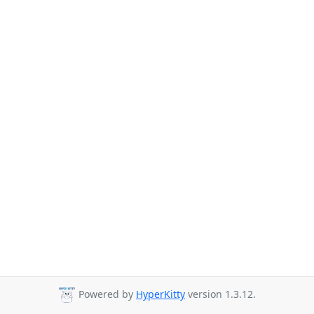
Powered by
HyperKitty
version 1.3.12.