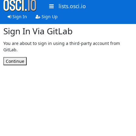
lists.osci.io
Sign In
Sign Up
Sign In Via GitLab
You are about to sign in using a third-party account from
GitLab.
Continue