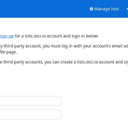
Manage lists
sign up
for a lists.osci.io account and sign in below:
o any third party account, you must log in with your account's email
ile page.
e third party accounts, you can create a lists.osci.io account and si