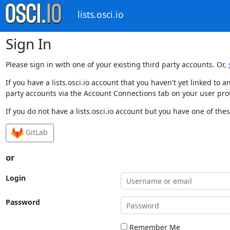
lists.osci.io
Sign In
Please sign in with one of your existing third party accounts. Or,
If you have a lists.osci.io account that you haven't yet linked t
party accounts via the Account Connections tab on your user prof
If you do not have a lists.osci.io account but you have one of thes
GitLab
or
Login
Password
Remember Me