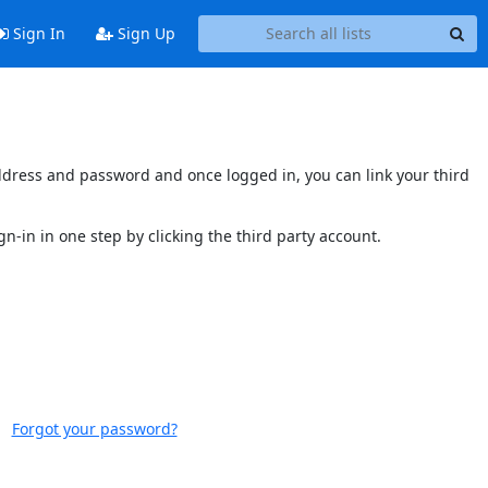
Sign In
Sign Up
 address and password and once logged in, you can link your third
gn-in in one step by clicking the third party account.
Forgot your password?