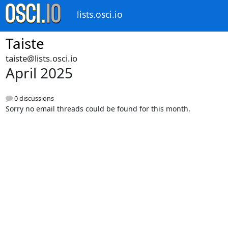
lists.osci.io
Taiste
taiste@lists.osci.io
April 2025
0 discussions
Sorry no email threads could be found for this month.