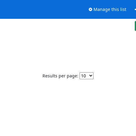
Manage this list
Results per page: