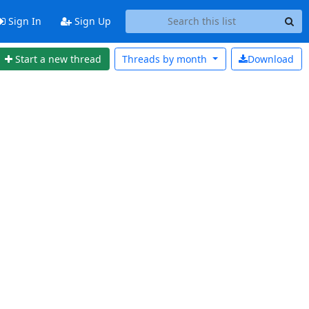
Sign In
Sign Up
Start a new thread
Threads by
month
Download