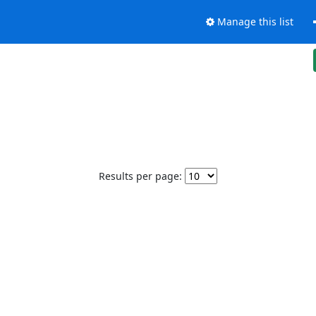
Manage this list
Results per page: