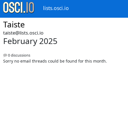
lists.osci.io
Taiste
taiste@lists.osci.io
February 2025
0 discussions
Sorry no email threads could be found for this month.