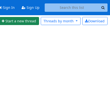
Sign In
Sign Up
Start a new thread
Threads by
month
Download