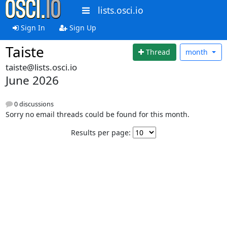
lists.osci.io
Sign In
Sign Up
Taiste
Thread
month
taiste@lists.osci.io
June 2026
0 discussions
Sorry no email threads could be found for this month.
Results per page: