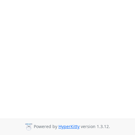
Powered by
HyperKitty
version 1.3.12.