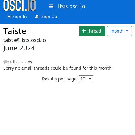
lists.osci.io
Sign In
Sign Up
Taiste
Thread
month
taiste@lists.osci.io
June 2024
0 discussions
Sorry no email threads could be found for this month.
Results per page: