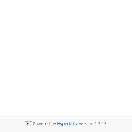
Powered by
HyperKitty
version 1.3.12.